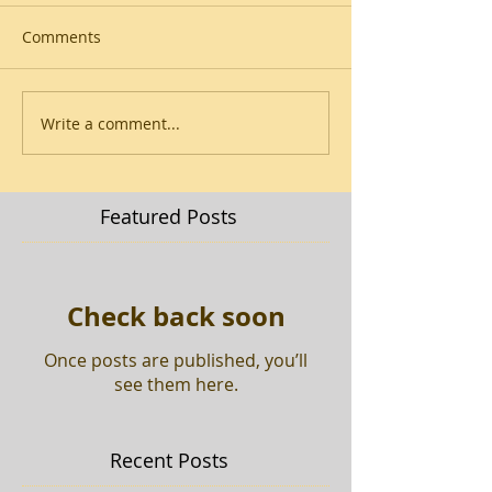
Comments
Write a comment...
Featured Posts
Check back soon
Once posts are published, you’ll
see them here.
Recent Posts