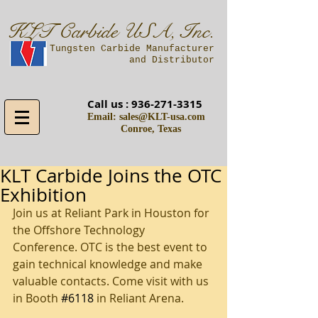
KLT Carbide USA, Inc.
A Tungsten Carbide Manufacturer
and Distributor
Call us :
936-271-3315
Email:
sales@KLT-usa.com
Conroe, Texas
KLT Carbide Joins the OTC
Exhibition
Join us at Reliant Park in Houston for 
the Offshore Technology 
Conference. OTC is the best even​t to 
gain technical knowledge and make 
valuable contacts. Come visit with us 
in Booth 
#6118
 in Reliant Arena. 