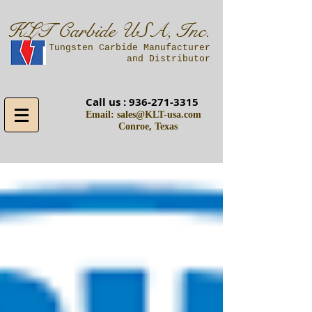
KLT Carbide USA, Inc.
A Tungsten Carbide Manufacturer
and Distributor
Call us :
936-271-3315
Email:
sales@KLT-usa.com
Conroe, Texas