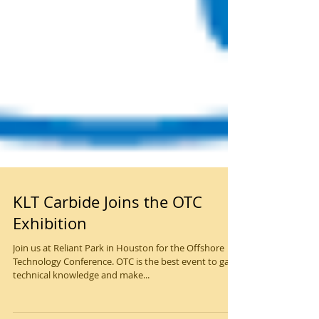
KLT Carbide Joins the OTC
Exhibition
Join us at Reliant Park in Houston for the Offshore
Technology Conference. OTC is the best even​t to gain
technical knowledge and make...